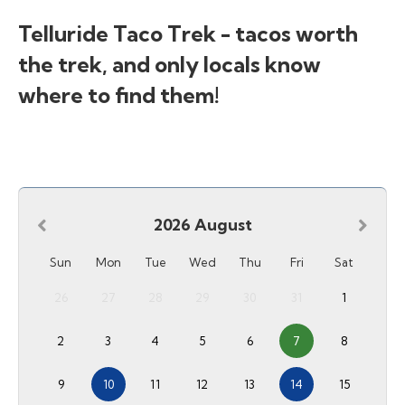
Telluride Taco Trek - tacos worth
the trek, and only locals know
where to find them!
2026
August
Sun
Mon
Tue
Wed
Thu
Fri
Sat
26
27
28
29
30
31
1
2
3
4
5
6
7
8
9
10
11
12
13
14
15