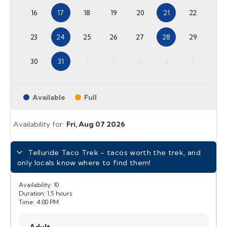
16
17
18
19
20
21
22
23
24
25
26
27
28
29
30
31
1
2
3
4
5
Available
Full
Availability for:
Fri,
Aug 07 2026
Telluride Taco Trek - tacos worth the trek, and
only locals know where to find them!
Availability:
10
Duration:
1.5 hours
Time:
4:00 PM