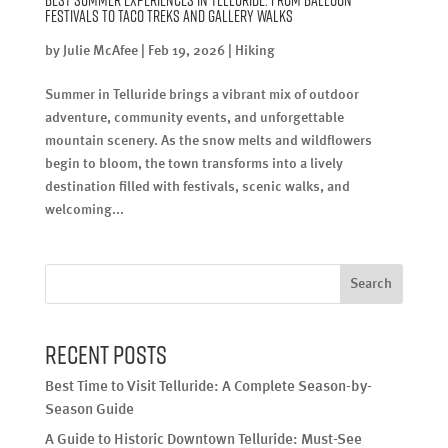
Festivals to Taco Treks and Gallery Walks
by
Julie McAfee
|
Feb 19, 2026
|
Hiking
Summer in Telluride brings a vibrant mix of outdoor
adventure, community events, and unforgettable
mountain scenery. As the snow melts and wildflowers
begin to bloom, the town transforms into a lively
destination filled with festivals, scenic walks, and
welcoming...
Search
Recent Posts
Best Time to Visit Telluride: A Complete Season-by-
Season Guide
A Guide to Historic Downtown Telluride: Must-See