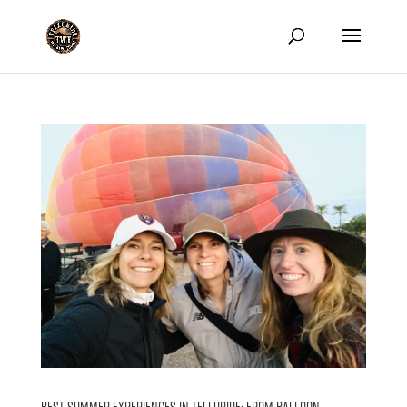
Best Summer Experiences in Telluride: From Balloon