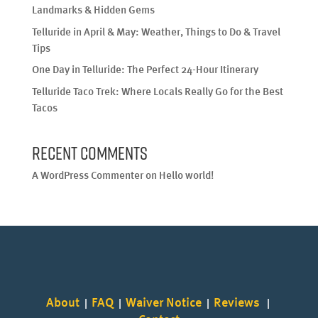
Landmarks & Hidden Gems
Telluride in April & May: Weather, Things to Do & Travel
Tips
One Day in Telluride: The Perfect 24-Hour Itinerary
Telluride Taco Trek: Where Locals Really Go for the Best
Tacos
Recent Comments
A WordPress Commenter
on
Hello world!
About
FAQ
Waiver Notice
Reviews
|
|
|
|