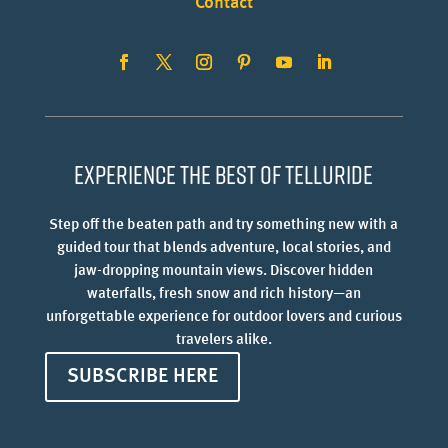
Contact
Experience the best of Telluride
Step off the beaten path and try something new with a
guided tour that blends adventure, local stories, and
jaw-dropping mountain views. Discover hidden
waterfalls, fresh snow and rich history—an
unforgettable experience for outdoor lovers and curious
travelers alike.
SUBSCRIBE HERE