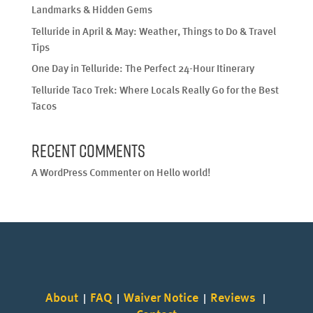
Landmarks & Hidden Gems
Telluride in April & May: Weather, Things to Do & Travel
Tips
One Day in Telluride: The Perfect 24-Hour Itinerary
Telluride Taco Trek: Where Locals Really Go for the Best
Tacos
Recent Comments
A WordPress Commenter
on
Hello world!
About
FAQ
Waiver Notice
Reviews
|
|
|
|