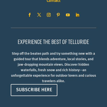
Contact
Experience the best of Telluride
Step off the beaten path and try something new with a
guided tour that blends adventure, local stories, and
jaw-dropping mountain views. Discover hidden
waterfalls, fresh snow and rich history—an
unforgettable experience for outdoor lovers and curious
travelers alike.
SUBSCRIBE HERE