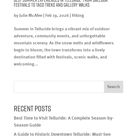
Festivals to Taco Treks and Gallery Walks
by
Julie McAfee
|
Feb 19, 2026
|
Hiking
Summer in Telluride brings a vibrant mix of outdoor
adventure, community events, and unforgettable
mountain scenery. As the snow melts and wildflowers
begin to bloom, the town transforms into a lively
destination filled with festivals, scenic walks, and
welcoming...
Search
Recent Posts
Best Time to Visit Telluride: A Complete Season-by-
Season Guide
A Guide to Historic Downtown Telluride: Must-See