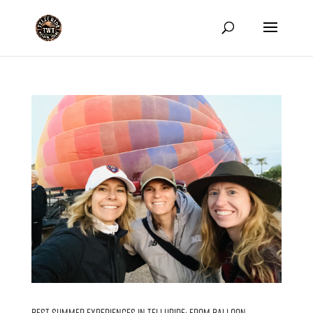
Best Summer Experiences in Telluride: From Balloon