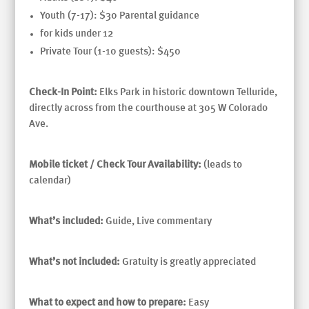
Youth (7-17): $30 Parental guidance
for kids under 12
Private Tour (1-10 guests): $450
Check-In Point:
Elks Park in historic downtown Telluride,
directly across from the courthouse at 305 W Colorado
Ave.
Mobile ticket / Check Tour Availability:
(leads to
calendar)
What’s included:
Guide, Live commentary
What’s not included:
Gratuity is greatly appreciated
What to expect and how to prepare:
Easy