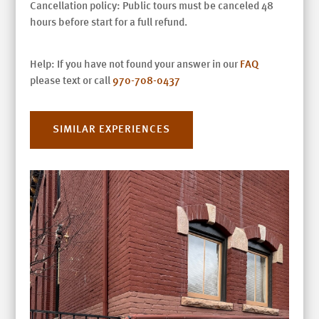
Cancellation policy: Public tours must be canceled 48
hours before start for a full refund.
Help: If you have not found your answer in our
FAQ
please text or call
970-708-0437
SIMILAR EXPERIENCES