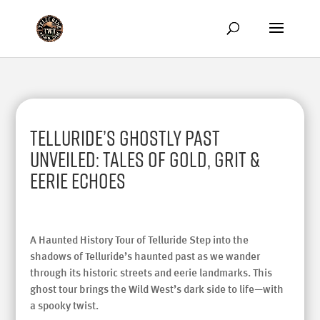
Telluride’s Ghostly Past
Unveiled: Tales of Gold, Grit &
Eerie Echoes
A Haunted History Tour of Telluride Step into the
shadows of Telluride’s haunted past as we wander
through its historic streets and eerie landmarks. This
ghost tour brings the Wild West’s dark side to life—with
a spooky twist.