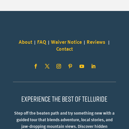
About
FAQ
Waiver Notice
Reviews
|
|
|
|
Contact
Experience the best of Telluride
Step off the beaten path and try something new with a
guided tour that blends adventure, local stories, and
jaw-dropping mountain views. Discover hidden