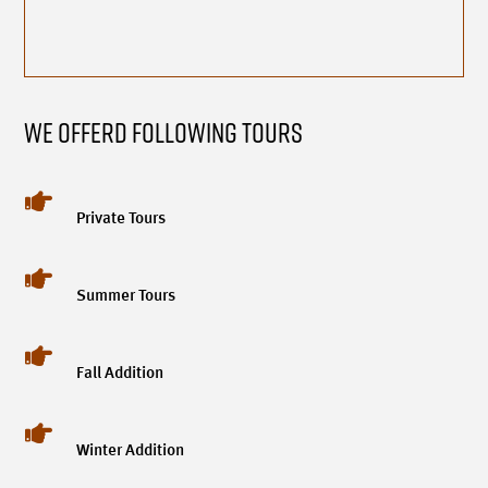
We Offerd Following Tours

Private Tours

Summer Tours

Fall Addition

Winter Addition