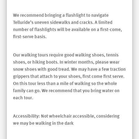
We recommend bringing a flashlight to navigate
Telluride’s uneven sidewalks and cracks. A limited
number of flashlights will be available on a first-come,
first-serve basis.
Our walking tours require good walking shoes, tennis
shoes, or hiking boots. In winter months, please wear
snow shoes with good tread. We may have a few traction
grippers that attach to your shoes, first come first serve.
On this tour less than a mile of walking so the whole
family can go. We recommend that you bring water on
each tour.
Accessibility: Not wheelchair accessible, considering
we may be walking in the dark