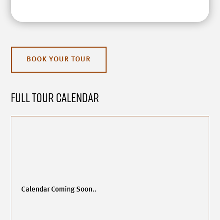
BOOK YOUR TOUR
Full Tour Calendar
Calendar Coming Soon..