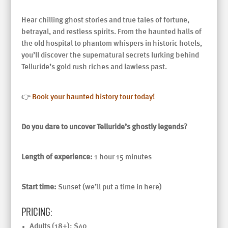
Hear chilling ghost stories and true tales of fortune,
betrayal, and restless spirits. From the haunted halls of
the old hospital to phantom whispers in historic hotels,
you’ll discover the supernatural secrets lurking behind
Telluride’s gold rush riches and lawless past.
👉
Book your haunted history tour today!
Do you dare to uncover Telluride’s ghostly legends?
Length of experience:
1 hour 15 minutes
Start time:
Sunset (we’ll put a time in here)
Pricing:
Adults (18+): $40